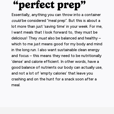
“perfect prep”
Essentially, anything you can throw into a container
could
be considered “meal prep”. But this is about a
lot more than just ‘saving time’ in your week. For me,
I want meals that I look forward to, they must be
delicious! They
must
also be balanced and healthy –
which to me just means good for my body and mind
in the long run. I also want sustainable clean energy
and focus – this means they need to be nutritionally
‘dense’ and calorie efficient. In other words, have a
good balance of nutrients our body can actually use,
and not a lot of ‘empty calories’ that leave you
crashing and on the hunt for a snack soon after a
meal.