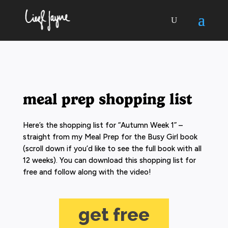
meal prep shopping list
Here’s the shopping list for “Autumn Week 1” –
straight from my Meal Prep for the Busy Girl book
(scroll down if you’d like to see the full book with all
12 weeks). You can download this shopping list for
free and follow along with the video!
get free