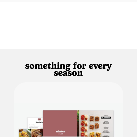
something for every
season