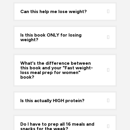
Can this help me lose weight?
Is this book ONLY for losing
weight?
What's the difference between
this book and your "Fast weight-
loss meal prep for women"
book?
Is this actually HIGH protein?
Do I have to prep all 16 meals and
snacks for the week?