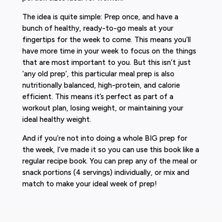
The idea is quite simple: Prep once, and have a
bunch of healthy, ready-to-go meals at your
fingertips for the week to come. This means you’ll
have more time in your week to focus on the things
that are most important to you. But this isn’t just
‘any old prep’, this particular meal prep is also
nutritionally balanced, high-protein, and calorie
efficient. This means it’s perfect as part of a
workout plan, losing weight, or maintaining your
ideal healthy weight.
And if you’re not into doing a whole BIG prep for
the week, I’ve made it so you can use this book like a
regular recipe book. You can prep any of the meal or
snack portions (4 servings) individually, or mix and
match to make your ideal week of prep!