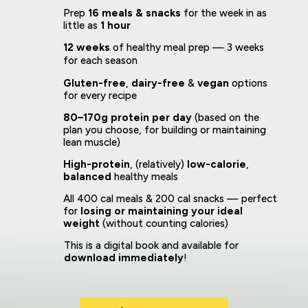
Prep
16 meals & snacks
for the week in as
little as
1 hour
12 weeks
of healthy meal prep — 3 weeks
for each season
Gluten-free
,
dairy-free
&
vegan
options
for every recipe
80–170g protein per day
(based on the
plan you choose, for building or maintaining
lean muscle)
High-protein
, (relatively)
low-calorie
,
balanced
healthy meals
All 400 cal meals & 200 cal snacks — perfect
for
losing or maintaining your ideal
weight
(without counting calories)
This is a digital book and available for
download immediately
!