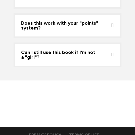
Does this work with your "points"
system?
Can I still use this book if I'm not
a "girl"?
PRIVACY POLICY
TERMS OF USE