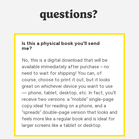
questions?
Is this a physical book you'll send
me?
No, this is a digital download that will be
available immediately after purchase – no
need to wait for shipping! You can, of
course, choose to print it out, but it looks
great on whichever device you want to use
— phone, tablet, desktop, etc. In fact, you’ll
receive two versions: a “mobile” single-page
copy ideal for reading on a phone, and a
“spreads” double-page version that looks and
feels more like a regular book and is ideal for
larger screens like a tablet or desktop.