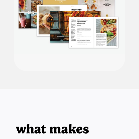
what makes