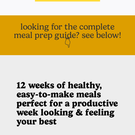
looking for the complete
meal prep guide? see below!
👇
12 weeks of healthy,
easy-to-make meals
perfect for a productive
week looking & feeling
your best