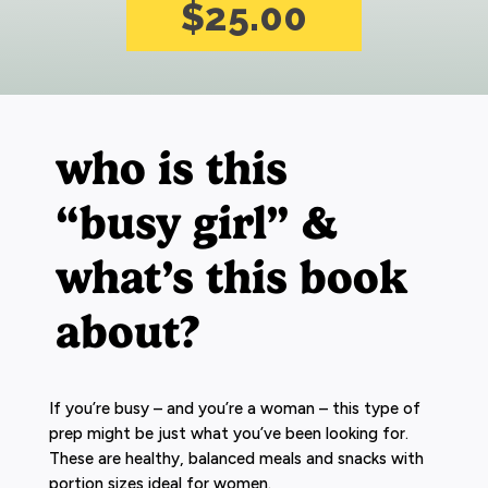
$25.00
who is this
“busy girl” &
what’s this book
about?
If you’re busy – and you’re a woman – this type of
prep might be just what you’ve been looking for.
These are healthy, balanced meals and snacks with
portion sizes ideal for women.