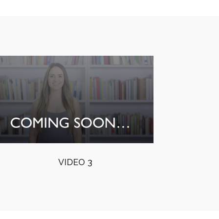
VIDEO 3