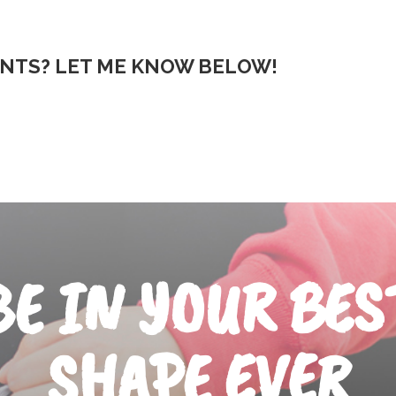
NTS? LET ME KNOW BELOW!
BE IN YOUR BES
SHAPE EVER