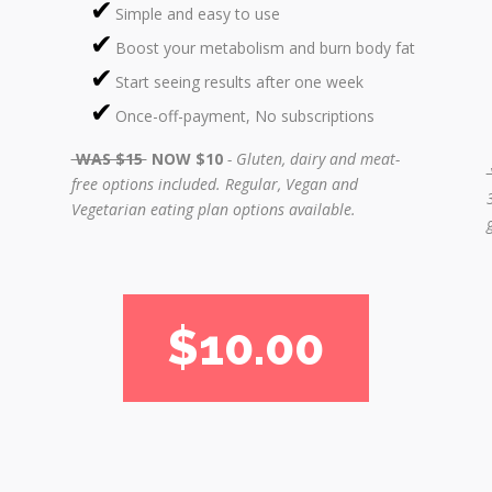
Simple and easy to use
Boost your metabolism and burn body fat
Start seeing results after one week
Once-off-payment, No subscriptions
WAS $15
NOW $10
- Gluten, dairy and meat-
free options included.
Regular, Vegan and
Vegetarian eating plan options available.
$10.00