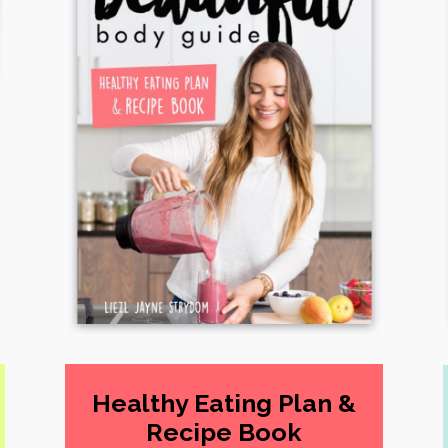
Healthy Eating Plan &
Recipe Book