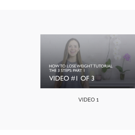
VIDEO 1