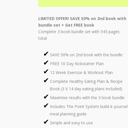
LIMITED OFFER! SAVE 50% on 2nd book with
bundle set + Get FREE book
Complete 3 book bundle set with 543 pages
total
SAVE 50% on 2nd book with the bundle
FREE 10 Day Kickstarter Plan
12 Week Exercise & Workout Plan
Complete Healthy Eating Plan & Recipe
Book (3 X 14 day eating plans included)
Maximise results with the 3 book bundle
Includes The Point System build-it-yoursel
meal planning guide
Simple and easy to use