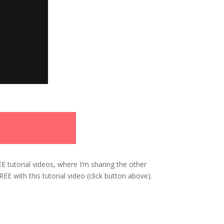
EE tutorial videos, where I’m sharing the other
E with this tutorial video (click button above).