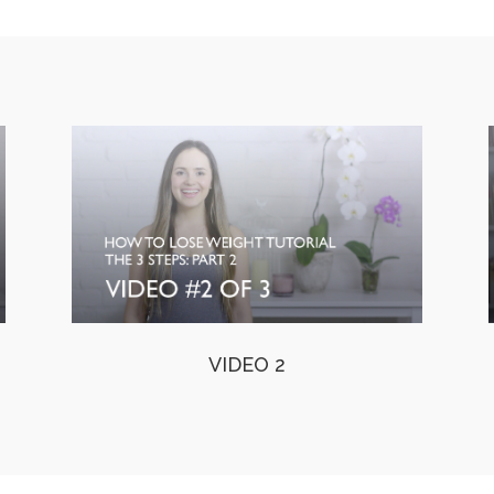
VIDEO 2