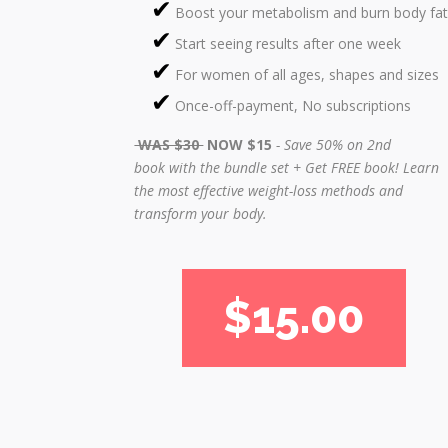
Boost your metabolism and burn body fat
Start seeing results after one week
For women of all ages, shapes and sizes
Once-off-payment, No subscriptions
WAS $30
NOW $15
- Save 50% on 2nd
book with the bundle set + Get FREE book!
Learn
the most effective weight-loss methods and
transform your body.
$15.00