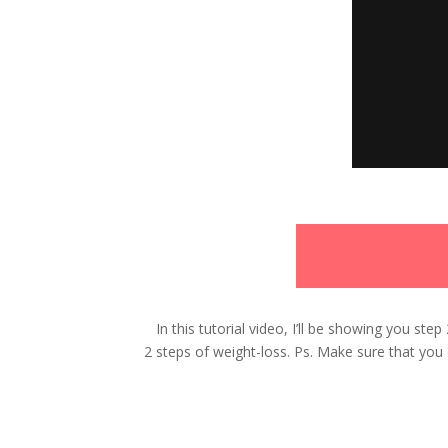
In this tutorial video, I’ll be showing you st
2 steps of weight-loss. Ps.
Make sure that you d