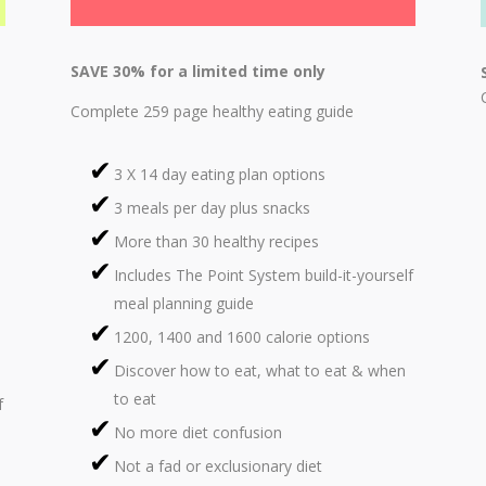
SAVE 30% for a limited time only
Complete 259 page healthy eating guide
3 X 14 day eating plan options
3 meals per day plus snacks
More than 30 healthy recipes
Includes The Point System build-it-yourself
meal planning guide
1200, 1400 and 1600 calorie options
Discover how to eat, what to eat & when
to eat
f
No more diet confusion
Not a fad or exclusionary diet