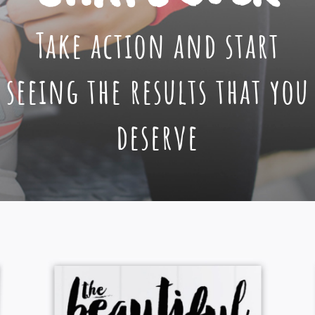
Take action and start
seeing the results that you
deserve