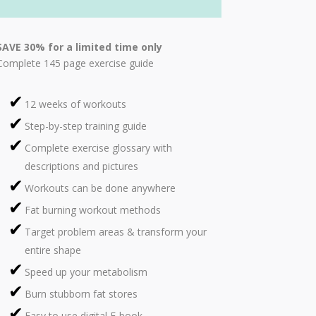
SAVE 30% for a limited time only
Complete 145 page exercise guide
12 weeks of workouts
Step-by-step training guide
Complete exercise glossary with
descriptions and pictures
Workouts can be done anywhere
Fat burning workout methods
Target problem areas & transform your
entire shape
Speed up your metabolism
Burn stubborn fat stores
Easy to use digital E-book