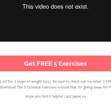
Get FREE 5 Exercises
ep 2 (of the 3 steps of weight-loss). Be sure to check out my other 2 FR
ownload The 5 Essential Exercises e-book that I’m giving away for FRE
Hope you find it helpful! Liezl Jayne xo