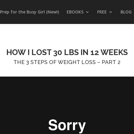
Prep for the Busy Girl (New!)
EBOOKS
FREE
BLOG
HOW I LOST 30 LBS IN 12 WEEKS
THE 3 STEPS OF WEIGHT LOSS – PART 2