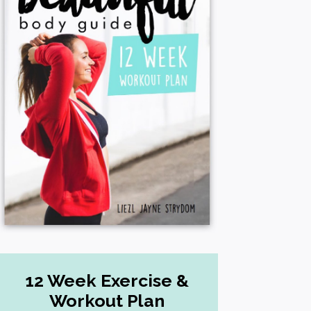
12 Week Exercise &
Workout Plan