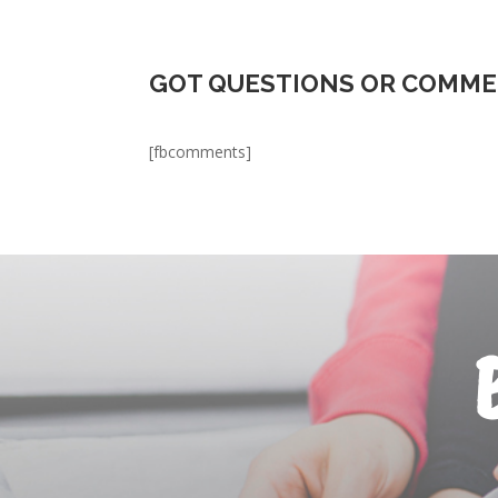
GOT QUESTIONS OR COMME
[fbcomments]