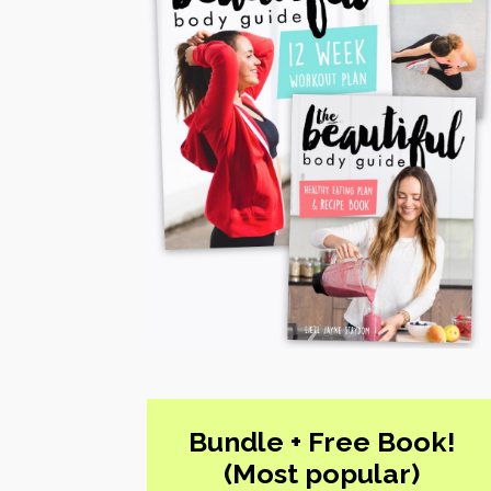
Bundle + Free Book!
(Most popular)