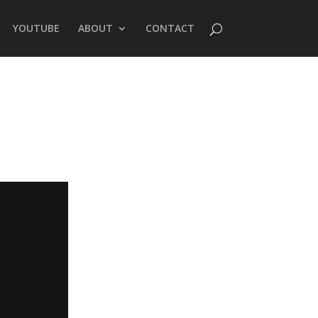
YOUTUBE
ABOUT
CONTACT