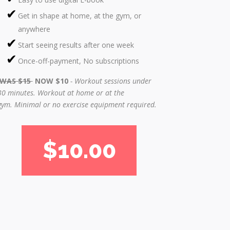
Get in shape at home, at the gym, or
anywhere
Start seeing results after one week
Once-off-payment, No subscriptions
WAS $15
NOW $10
- Workout sessions under
30 minutes.
Workout at home or at the
gym.
Minimal or no exercise equipment required.
$10.00